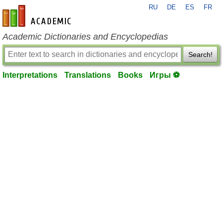
RU
DE
ES
FR
en-academic.com
Academic Dictionaries and Encyclopedias
Search!
Interpretations
Translations
Books
Игры ⚽