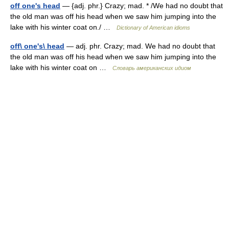
off one's head
— {adj. phr.} Crazy; mad. * /We had no doubt that
the old man was off his head when we saw him jumping into the
lake with his winter coat on./ …
Dictionary of American idioms
off\ one's\ head
— adj. phr. Crazy; mad. We had no doubt that
the old man was off his head when we saw him jumping into the
lake with his winter coat on …
Словарь американских идиом