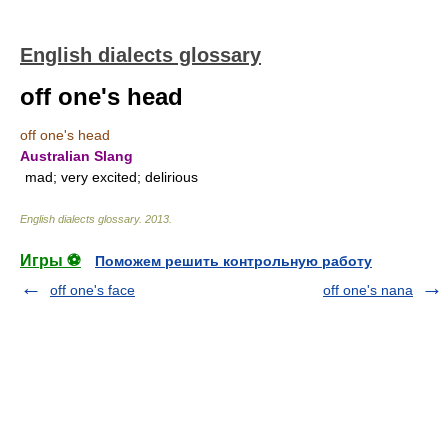
English dialects glossary
off one's head
off one's head
Australian Slang
mad; very excited; delirious
English dialects glossary
.
2013
.
Игры ⚽
Поможем решить контрольную работу
off one's face
off one's nana