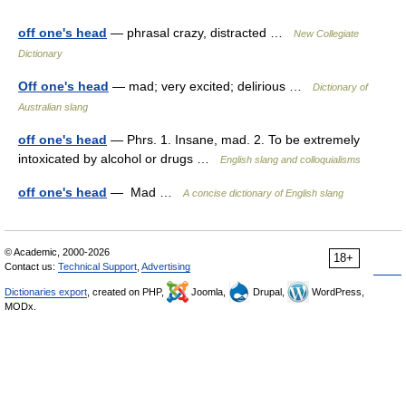
off one's head
— phrasal crazy, distracted …
New Collegiate
Dictionary
Off one's head
— mad; very excited; delirious …
Dictionary of
Australian slang
off one's head
— Phrs. 1. Insane, mad. 2. To be extremely
intoxicated by alcohol or drugs …
English slang and colloquialisms
off one's head
— Mad …
A concise dictionary of English slang
© Academic, 2000-2026
18+
Contact us:
Technical Support
,
Advertising
Dictionaries export
, created on PHP,
Joomla,
Drupal,
WordPress,
MODx.