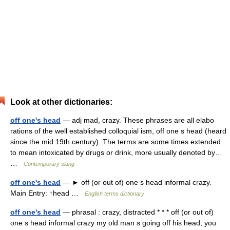
Look at other dictionaries:
off one's head
— adj mad, crazy. These phrases are all elabo
rations of the well established colloquial ism, off one s head (heard
since the mid 19th century). The terms are some times extended
to mean intoxicated by drugs or drink, more usually denoted by…
…
Contemporary slang
off one's head
— ► off (or out of) one s head informal crazy.
Main Entry: ↑head …
English terms dictionary
off one's head
— phrasal : crazy, distracted * * * off (or out of)
one s head informal crazy my old man s going off his head, you