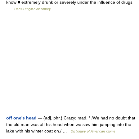
know ■ extremely drunk or severely under the influence of drugs
…
Useful english dictionary
off one's head
— {adj. phr.} Crazy; mad. * /We had no doubt that
the old man was off his head when we saw him jumping into the
lake with his winter coat on./ …
Dictionary of American idioms